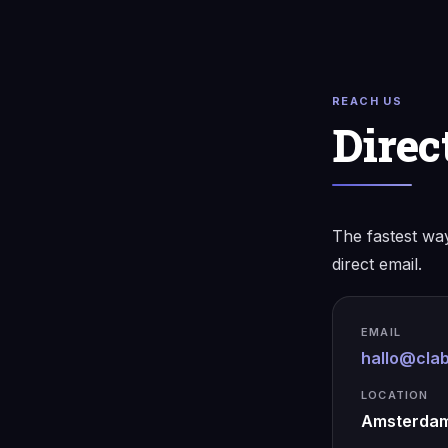
REACH US
Direc
The fastest way
direct email.
EMAIL
hallo@clab
LOCATION
Amsterdam