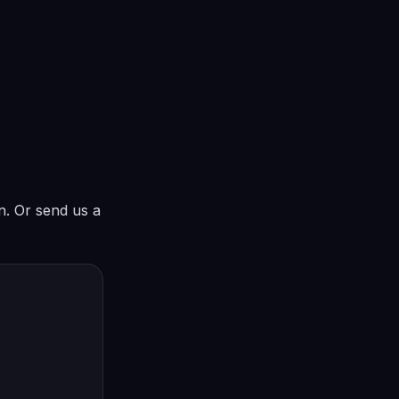
in. Or send us a