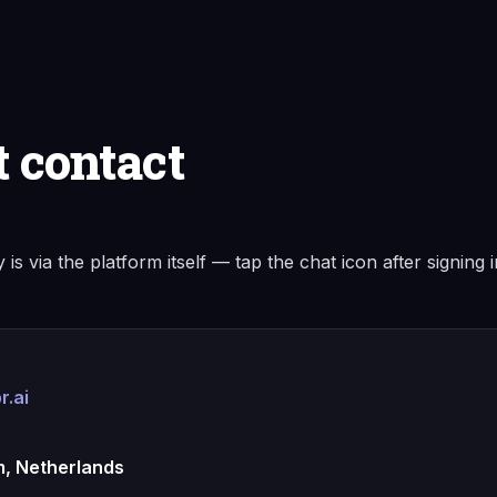
t contact
 is via the platform itself — tap the chat icon after signing 
r.ai
, Netherlands