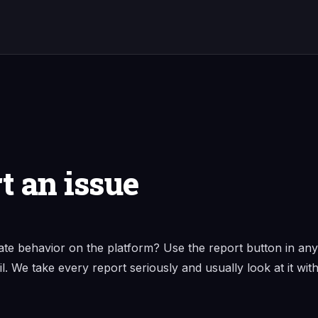
t an issue
ate behavior on the platform? Use the report button in any
il. We take every report seriously and usually look at it with