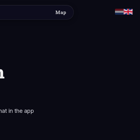
Map
m
hat in the app