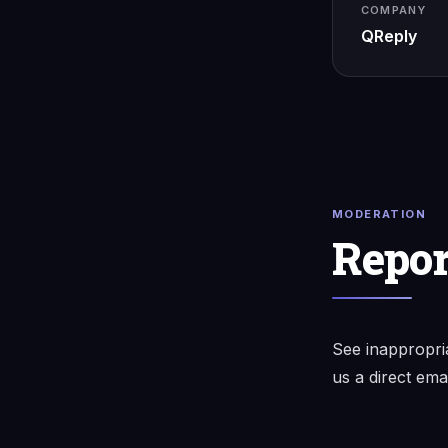
COMPANY
QReply
MODERATION
Repor
See inappropri
us a direct ema