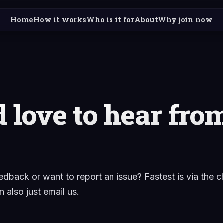
Home
How it works
Who is it for
About
Why join now
 love to hear fro
edback or want to report an issue? Fastest is via the c
 also just email us.