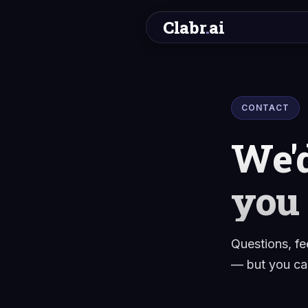
Clabr
.
ai
CONTACT
We'd
you
Questions, fe
— but you can