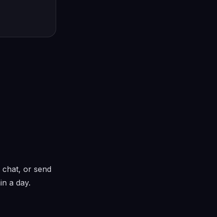
 chat, or send
in a day.