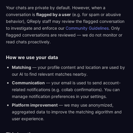
Your chats are private by default. However, when a
conversation is
flagged by a user
(e.g. for spam or abusive
behavior), QReply staff may review the flagged conversation
to investigate and enforce our
Community Guidelines
. Only
flagged conversations are reviewed — we do not monitor or
read chats proactively.
How we use your data
Matching
— your profile content and location are used by
our AI to find relevant matches nearby.
Communication
— your email is used to send account-
related notifications (e.g. collab confirmations). You can
manage notification preferences in your settings.
Platform improvement
— we may use anonymized,
aggregated data to improve the matching algorithm and
user experience.