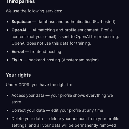
Third parties
We use the following services:
Supabase
— database and authentication (EU-hosted)
OpenAI
— AI matching and profile enrichment. Profile
content (not your email) is sent to OpenAI for processing.
OpenAI does not use this data for training.
Vercel
— frontend hosting
Fly.io
— backend hosting (Amsterdam region)
Your rights
Under GDPR, you have the right to:
Access your data — your profile shows everything we
store
Correct your data — edit your profile at any time
Delete your data — delete your account from your profile
settings, and all your data will be permanently removed