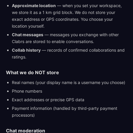
Approximate location
— when you set your workspace,
we store it as a 1 km grid block. We do not store your
exact address or GPS coordinates. You choose your
location yourself.
Chat messages
— messages you exchange with other
Clabrs are stored to enable conversations.
Collab history
— records of confirmed collaborations and
ratings.
What we do NOT store
Real names (your display name is a username you choose)
Phone numbers
Exact addresses or precise GPS data
Payment information (handled by third-party payment
processors)
Chat moderation