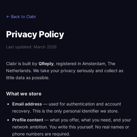
← Back to Clabr
Privacy Policy
Last updated: March 2026
Clabr is built by
QReply
, registered in Amsterdam, The
Netherlands. We take your privacy seriously and collect as
little data as possible.
What we store
Email address
— used for authentication and account
recovery. This is the only personal identifier we store.
Profile content
— what you offer, what you need, and your
network ambition. You write this yourself. No real names or
phone numbers are required.