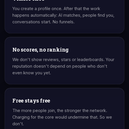
You create a profile once. After that the work
happens automatically: AI matches, people find you,
conversations start. No funnels.
No scores, no ranking
We don't show reviews, stars or leaderboards. Your
reputation doesn't depend on people who don't
even know you yet.
Free stays free
The more people join, the stronger the network.
Charging for the core would undermine that. So we
don't.