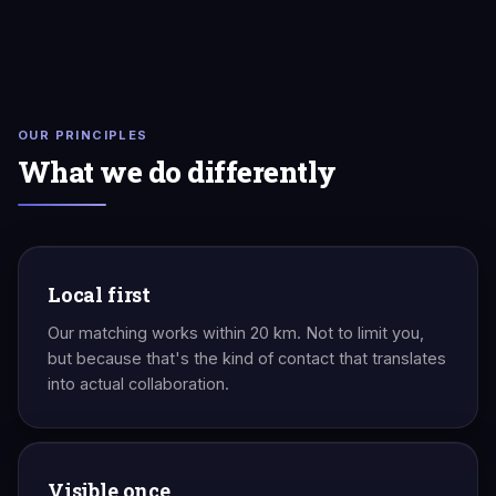
OUR PRINCIPLES
What we do differently
Local first
Our matching works within 20 km. Not to limit you,
but because that's the kind of contact that translates
into actual collaboration.
Visible once