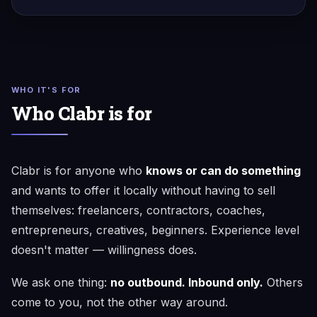
WHO IT'S FOR
Who Clabr is for
Clabr is for anyone who
knows or can do something
and wants to offer it locally without having to sell
themselves: freelancers, contractors, coaches,
entrepreneurs, creatives, beginners. Experience level
doesn't matter — willingness does.
We ask one thing:
no outbound. Inbound only.
Others
come to you, not the other way around.