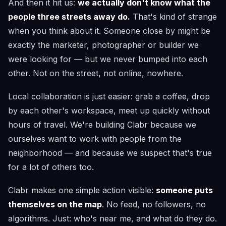
And then it hit us:
we actually don't know what the
people three streets away do.
That's kind of strange
when you think about it. Someone close by might be
exactly the marketer, photographer or builder we
were looking for — but we never bumped into each
other. Not on the street, not online, nowhere.
Local collaboration is just easier: grab a coffee, drop
by each other's workspace, meet up quickly without
hours of travel. We're building Clabr because we
ourselves want to work with people from the
neighborhood — and because we suspect that's true
for a lot of others too.
Clabr makes one simple action visible:
someone puts
themselves on the map
. No feed, no followers, no
algorithms. Just: who's near me, and what do they do.