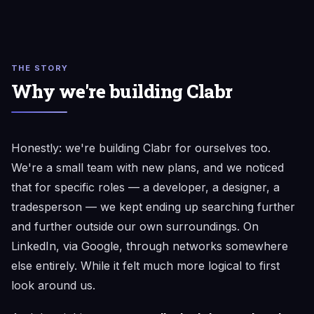
THE STORY
Why we're building Clabr
Honestly: we're building Clabr for ourselves too.
We're a small team with new plans, and we noticed
that for specific roles — a developer, a designer, a
tradesperson — we kept ending up searching further
and further outside our own surroundings. On
LinkedIn, via Google, through networks somewhere
else entirely. While it felt much more logical to first
look around us.