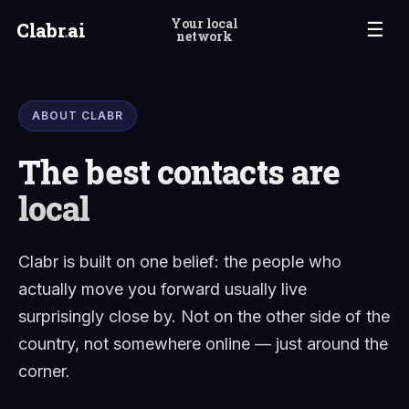
Your local
Clabr
.
ai
☰
network
ABOUT CLABR
The best contacts are
local
Clabr is built on one belief: the people who
actually move you forward usually live
surprisingly close by. Not on the other side of the
country, not somewhere online — just around the
corner.