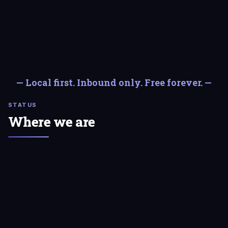
— Local first. Inbound only. Free forever. —
STATUS
Where we are